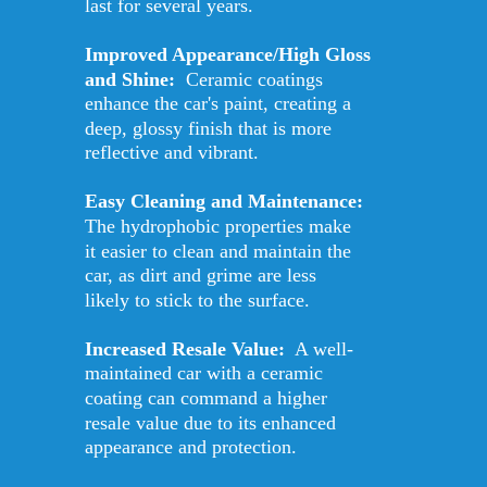
last for several years. 
Improved Appearance/High Gloss 
and Shine: 
 Ceramic coatings 
enhance the car's paint, creating a 
deep, glossy finish that is more 
reflective and vibrant. 
Easy Cleaning and Maintenance: 
The hydrophobic properties make 
it easier to clean and maintain the 
car, as dirt and grime are less 
likely to stick to the surface. 
Increased Resale Value:
  A well-
maintained car with a ceramic 
coating can command a higher 
resale value due to its enhanced 
appearance and protection.