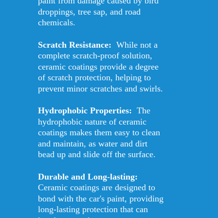
paint from damage caused by bird 
droppings, tree sap, and road 
chemicals. 
Scratch Resistance: 
 While not a 
complete scratch-proof solution, 
ceramic coatings provide a degree 
of scratch protection, helping to 
prevent minor scratches and swirls. 
Hydrophobic Properties: 
 The 
hydrophobic nature of ceramic 
coatings makes them easy to clean 
and maintain, as water and dirt 
bead up and slide off the surface. 
Durable and Long-lasting: 
Ceramic coatings are designed to 
bond with the car's paint, providing 
long-lasting protection that can 