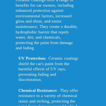
benefits for car owners, including 
enhanced protection against 
environmental factors, increased 
gloss and shine, and easier 
maintenance. They create a durable, 
hydrophobic barrier that repels 
water, dirt, and chemicals, 
protecting the paint from damage 
and fading
UV Protection:
  Ceramic coatings 
shield the car's paint from the 
harmful effects of UV rays, 
preventing fading and 
discoloration. 
Chemical Resistance: 
 They offer 
resistance to a variety of chemical 
stains and etching, protecting the 