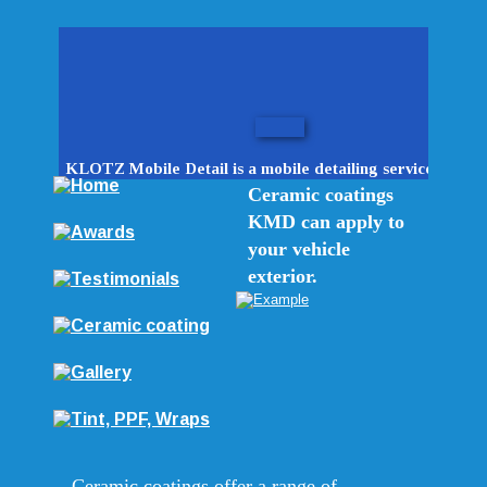
KLOTZ Mobile Detail is a mobile detailing service.
Ceramic coatings 
KMD can apply to 
your vehicle 
exterior.
Ceramic coatings offer a range of 